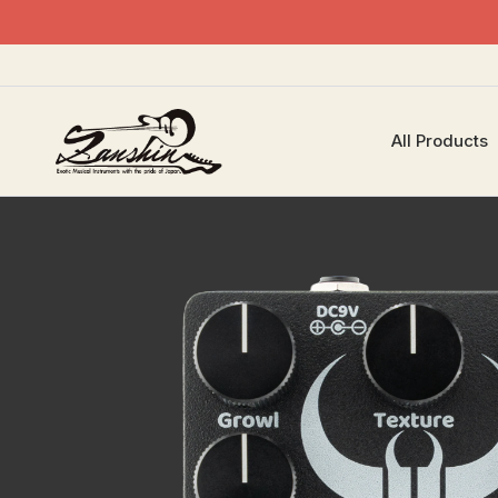
All Products