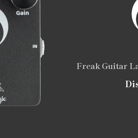
Freak Guitar L
Di