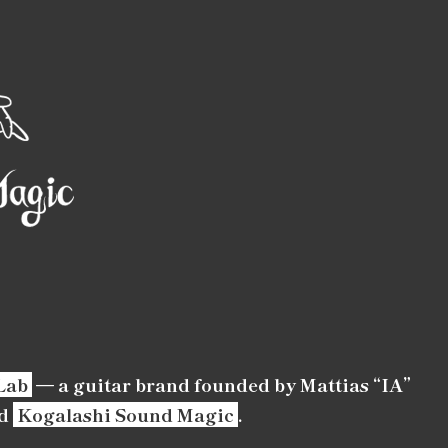
Lab
— a guitar brand founded by Mattias “IA”
d
Kogalashi Sound Magic
.