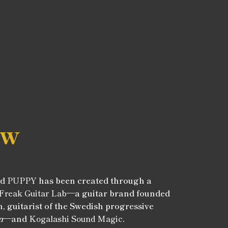
ew
ed
PUPPY
has been created through a
Freak Guitar Lab
—a guitar brand founded
, guitarist of the Swedish progressive
n
—and
Kogalashi Sound Magic
.