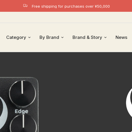
Free shipping for purchases over ¥50,000
Category
By Brand
Brand & Story
News