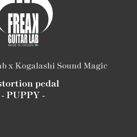
ab x Kogalashi Sound Magic
stortion pedal
- PUPPY -