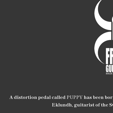
A distortion pedal called
PUPPY
has been bor
Eklundh, guitarist of the 