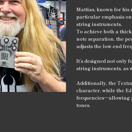
Mattias, known for his 
particular emphasis on
string instruments.
To achieve both a thick
note separation, the pe
adjusts the low-end fre
It’s designed not only fo
string instruments, as 
Additionally, the
Textu
character, while the
Ed
frequencies—allowing p
tones.