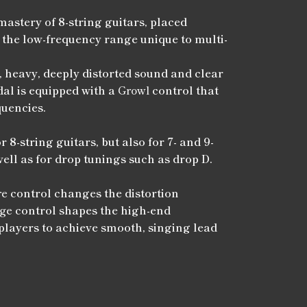
mastery of 8-string guitars, placed
 the low-frequency range unique to multi-
, heavy, deeply distorted sound and clear
dal is equipped with a
Growl
control that
quencies.
r 8-string guitars, but also for 7- and 9-
well as for drop tunings such as drop D.
re
control changes the distortion
ge
control shapes the high-end
layers to achieve smooth, singing lead