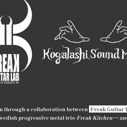
n through a collaboration between
Freak Guitar 
Swedish progressive metal trio
Freak Kitchen
— an