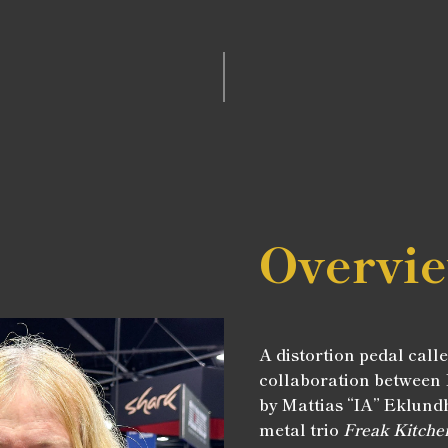
Overvi
A distortion pedal call
collaboration between
by Mattias “IA” Eklundh
metal trio
Freak Kitche