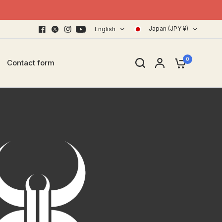
Japan (JPY ¥)
English
0
Contact form